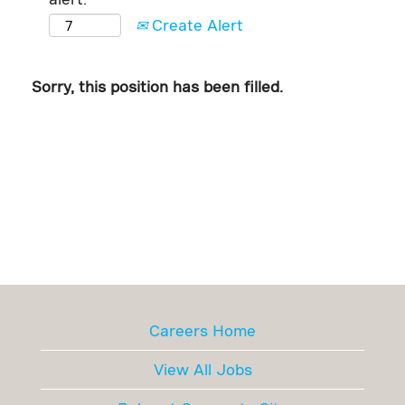
Create Alert
Sorry, this position has been filled.
Careers Home
View All Jobs