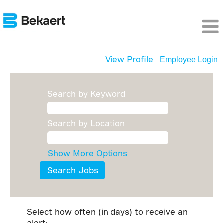
View Profile
Employee Login
Search by Keyword
Search by Location
Show More Options
Select how often (in days) to receive an
alert: