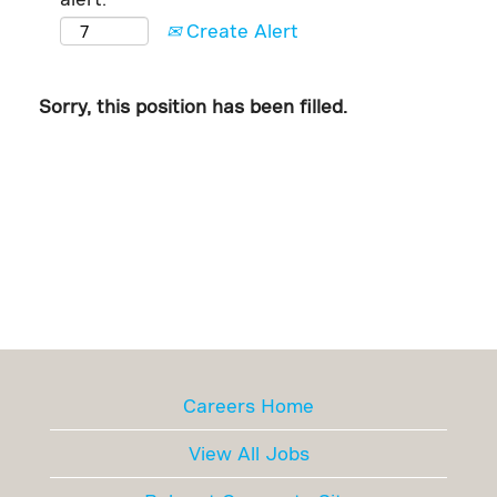
Create Alert
Sorry, this position has been filled.
Careers Home
View All Jobs