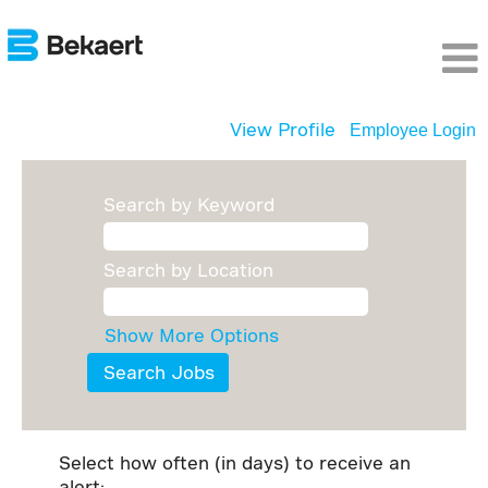
View Profile
Employee Login
Search by Keyword
Search by Location
Show More Options
Select how often (in days) to receive an
alert: