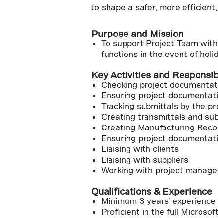
to shape a safer, more efficient
Purpose and Mission
To support Project Team with 
functions in the event of holid
Key Activities and Responsibi
Checking project documentatio
Ensuring project documentati
Tracking submittals by the p
Creating transmittals and sub
Creating Manufacturing Reco
Ensuring project documentati
Liaising with clients
Liaising with suppliers
Working with project manager
Qualifications & Experience
Minimum 3 years' experience 
Proficient in the full Microsof