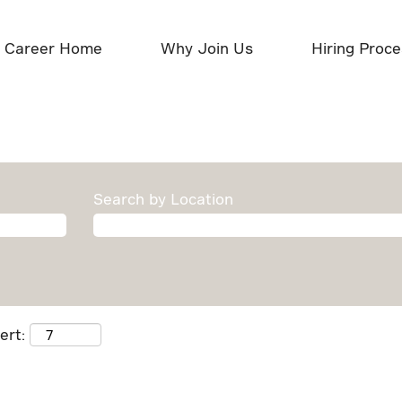
Career Home
Why Join Us
Hiring Proc
Search by Location
ert: