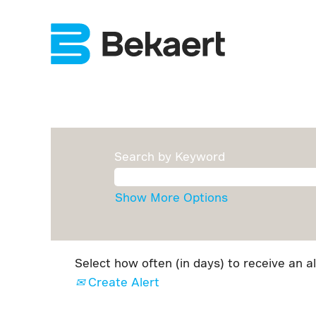
Search by Keyword
Show More Options
Select how often (in days) to receive an al
Create Alert