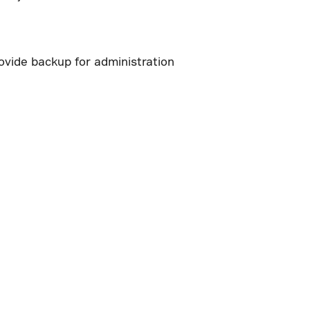
ovide backup for administration