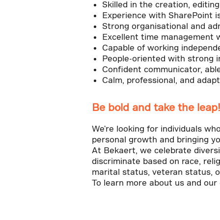
Skilled in the creation, edi
Experience with SharePoint i
Strong organisational and admi
Excellent time management with
Capable of working independen
People-oriented with strong in
Confident communicator, able 
Calm, professional, and adap
Be bold and take the leap
We're looking for individuals wh
personal growth and bringing yo
At Bekaert, we celebrate divers
discriminate based on race, relig
marital status, veteran status, o
To learn more about us and our e