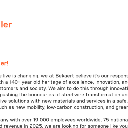
ler
er!
ive is changing, we at Bekaert believe it’s our responsi
th a 140+ year old heritage of excellence, innovation, 
ustomers and society. We aim to do this through innovat
pushing the boundaries of steel wire transformation and
ive solutions with new materials and services in a safe
ch as new mobility, low-carbon construction, and gree
ny with over 19 000 employees worldwide, 75 nationali
ed revenue in 2025, we are looking for someone like you