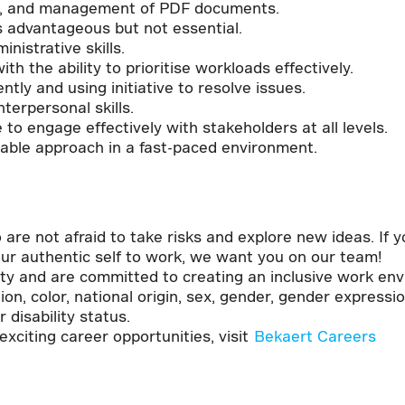
ting, and management of PDF documents.
s advantageous but not essential.
nistrative skills.
 the ability to prioritise workloads effectively.
tly and using initiative to resolve issues.
terpersonal skills.
to engage effectively with stakeholders at all levels.
table approach in a fast-paced environment.
!
o are not afraid to take risks and explore new ideas. If
ur authentic self to work, we want you on our team!
ity and are committed to creating an inclusive work en
ion, color, national origin, sex, gender, gender expressio
r disability status.
xciting career opportunities, visit
Bekaert Careers