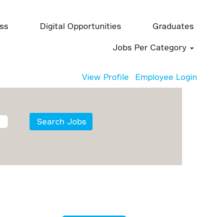
ess
Digital Opportunities
Graduates
Jobs Per Category
View Profile
Employee Login