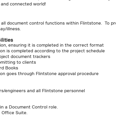
, and connected world!
all document control functions within Flintstone. To pr
ay/illness.
lities
n, ensuring it is completed in the correct format
on is completed according to the project schedule
roject document trackers
mitting to clients
rd Books
on goes through Flintstone approval procedure
s/engineers and all Flintstone personnel
in a Document Control role.
t Office Suite.