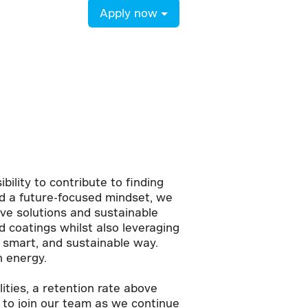
Apply now
bility to contribute to finding
and a future-focused mindset, we
ive solutions and sustainable
 coatings whilst also leveraging
, smart, and sustainable way.
n energy.
ties, a retention rate above
 to join our team as we continue