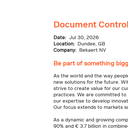
Document Control
Date:
Jul 30, 2026
Location:
Dundee, GB
Company:
Bekaert NV
Be part of something bigg
As the world and the way people l
new solutions for the future. Wi
strive to create value for our c
practices. We are committed to 
our expertise to develop innovat
Our focus extends to markets su
As a dynamic and growing compa
90% and € 3,7 billion in combin