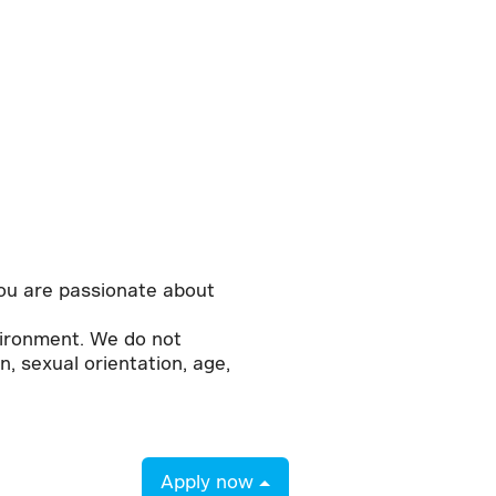
 you are passionate about
vironment. We do not
n, sexual orientation, age,
Apply now