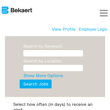
View Profile
Employee Login
Search by Keyword
Search by Location
Show More Options
Select how often (in days) to receive an
alert: