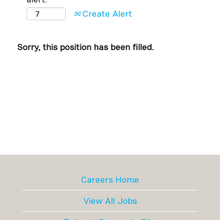
Create Alert
Sorry, this position has been filled.
Careers Home
View All Jobs