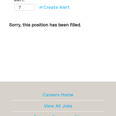
Create Alert
Sorry, this position has been filled.
Careers Home
View All Jobs