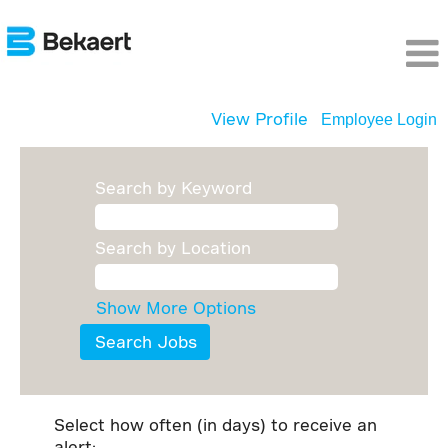
View Profile
Employee Login
Search by Keyword
Search by Location
Show More Options
Select how often (in days) to receive an
alert: