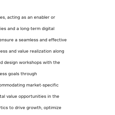
es, acting as an enabler or
es and a long-term digital
ensure a seamless and effective
ess and value realization along
and design workshops with the
ness goals through
accommodating market-specific
al value opportunities in the
ytics to drive growth, optimize