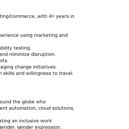
eting/commerce, with 4+ years in
perience using marketing and
ility testing.
nd minimize disruption.
its.
ging change initiatives.
skills and willingness to travel.
round the globe who
igent automation, cloud solutions,
ating an inclusive work
 gender, gender expression,