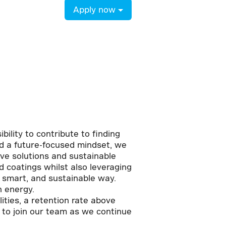
Apply now
bility to contribute to finding
and a future-focused mindset, we
ive solutions and sustainable
 coatings whilst also leveraging
, smart, and sustainable way.
n energy.
ties, a retention rate above
 to join our team as we continue