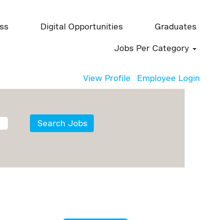
ess
Digital Opportunities
Graduates
Jobs Per Category
View Profile
Employee Login