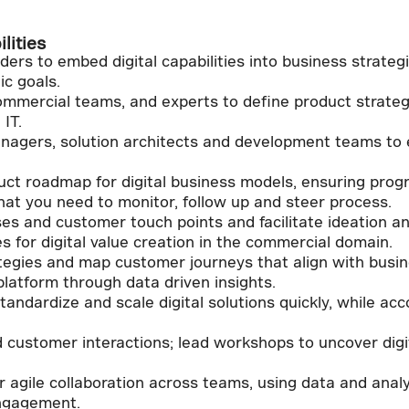
lities
ers to embed digital capabilities into business strategi
ic goals.
mmercial teams, and experts to define product strategi
 IT.
anagers, solution architects and development teams to 
t roadmap for digital business models, ensuring progr
hat you need to monitor, follow up and steer process.
es and customer touch points and facilitate ideation 
es for digital value creation in the commercial domain.
tegies and map customer journeys that align with busi
platform through data driven insights.
standardize and scale digital solutions quickly, while 
customer interactions; lead workshops to uncover digit
ter agile collaboration across teams, using data and anal
ngagement.