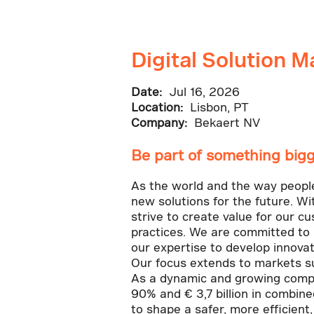
Digital Solution 
Date:
Jul 16, 2026
Location:
Lisbon, PT
Company:
Bekaert NV
Be part of something bigg
As the world and the way people l
new solutions for the future. Wi
strive to create value for our c
practices. We are committed to 
our expertise to develop innovat
Our focus extends to markets su
As a dynamic and growing compa
90% and € 3,7 billion in combin
to shape a safer, more efficient