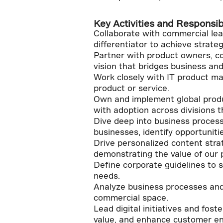
Key Activities and Responsibi
Collaborate with commercial lead
differentiator to achieve strateg
Partner with product owners, co
vision that bridges business and
Work closely with IT product m
product or service.
Own and implement global produc
with adoption across divisions t
Dive deep into business process
businesses, identify opportuniti
Drive personalized content stra
demonstrating the value of our 
Define corporate guidelines to 
needs.
Analyze business processes and 
commercial space.
Lead digital initiatives and fos
value, and enhance customer e