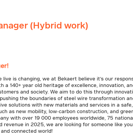
Manager (Hybrid work)
er!
ive is changing, we at Bekaert believe it’s our responsi
th a 140+ year old heritage of excellence, innovation, 
ustomers and society. We aim to do this through innovat
pushing the boundaries of steel wire transformation and
ive solutions with new materials and services in a safe
ch as new mobility, low-carbon construction, and gree
ny with over 19 000 employees worldwide, 75 nationali
ed revenue in 2025, we are looking for someone like you
, and connected world!