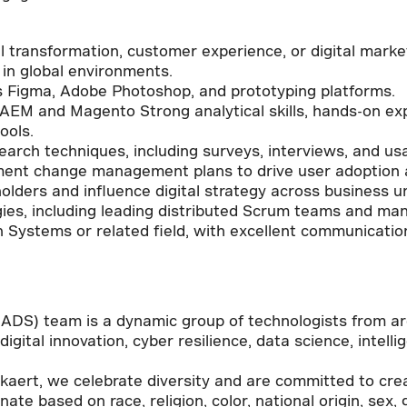
al transformation, customer experience, or digital mark
e in global environments.
as Figma, Adobe Photoshop, and prototyping platforms.
AEM and Magento Strong analytical skills, hands-on ex
ools.
arch techniques, including surveys, interviews, and usab
ment change management plans to drive user adoption a
lders and influence digital strategy across business un
ies, including leading distributed Scrum teams and mana
 Systems or related field, with excellent communication 
!
 (ADS) team is a dynamic group of technologists from a
igital innovation, cyber resilience, data science, intell
ekaert, we celebrate diversity and are committed to cre
ate based on race, religion, color, national origin, sex,