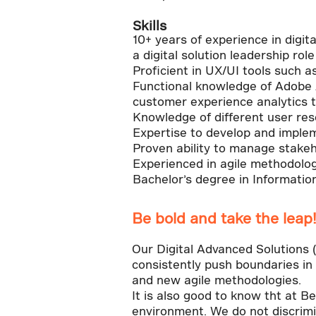
Skills
10+ years of experience in digit
a digital solution leadership rol
Proficient in UX/UI tools such 
Functional knowledge of Adobe 
customer experience analytics t
Knowledge of different user rese
Expertise to develop and imple
Proven ability to manage stakeho
Experienced in agile methodolog
Bachelor’s degree in Information
Be bold and take the leap
Our Digital Advanced Solutions
consistently push boundaries in d
and new agile methodologies.
It is also good to know tht at B
environment. We do not discrimin