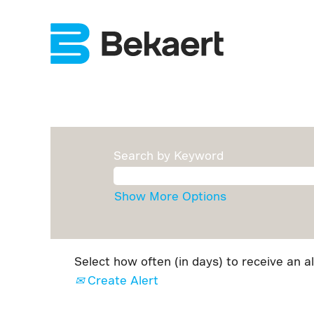
Search by Keyword
Show More Options
Select how often (in days) to receive an al
Create Alert