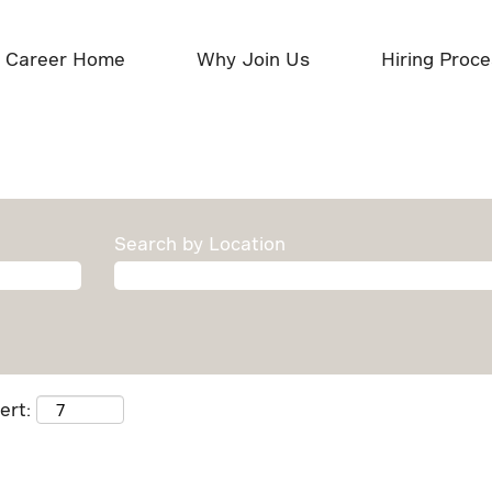
Career Home
Why Join Us
Hiring Proc
Search by Location
ert: