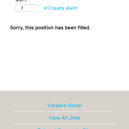
Create Alert
Sorry, this position has been filled.
Careers Home
View All Jobs