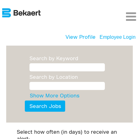
View Profile
Employee Login
Search by Keyword
Search by Location
Show More Options
Select how often (in days) to receive an
alert: