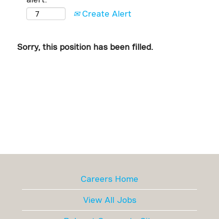
Create Alert
Sorry, this position has been filled.
Careers Home
View All Jobs