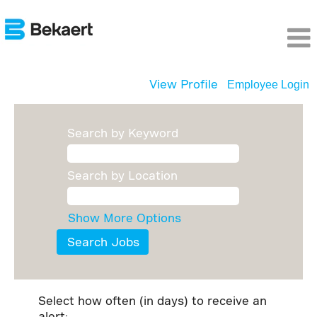
View Profile
Employee Login
Search by Keyword
Search by Location
Show More Options
Select how often (in days) to receive an
alert: