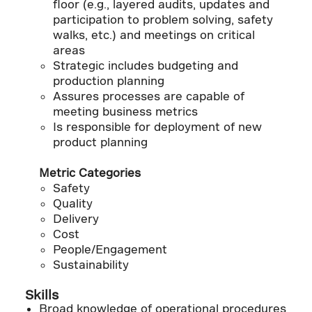
floor (e.g., layered audits, updates and
participation to problem solving, safety
walks, etc.) and meetings on critical
areas
Strategic includes budgeting and
production planning
Assures processes are capable of
meeting business metrics
Is responsible for deployment of new
product planning
Metric Categories
Safety
Quality
Delivery
Cost
People/Engagement
Sustainability
Skills
Broad knowledge of operational procedures