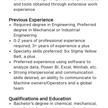
and tools obtained through extensive work
experience
Previous Experience
Required degree in Engineering, Preferred
degree in Mechanical or Industrial
Engineering
0-2 years of professional experience
required, 3+ years of experience a plus
Specialty skills preferred: Six SIgma Yellow
Belt, a plus
Preferred experience using software to
analyze data, Power BI, Excel, Minitab, etc.
Strong interpersonal and communication
skills desired, an ability to communicate to
Machine owners/Operators and a global
team
Qualifications and Education
Bachelor’s degree in chemical, mechanical,