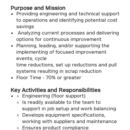
Purpose and Mission
Providing engineering and technical support
to operations and identifying potential cost
savings
Analyzing current processes and delivering
options for continuous improvement
Planning, leading, and/or supporting the
implementing of focused improvement
events, cycle
time reductions, set up reductions and pull
systems resulting in scrap reduction
Floor Time - 70% or greater
Key Activities and Responsibilities
Engineering (floor support)
Is readily available to the team to
support in job setup and work balancing
Develops equipment specifications,
working with suppliers and maintenance
Ensures product compliance