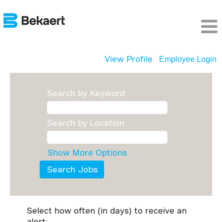
View Profile
Employee Login
Search by Keyword
Search by Location
Show More Options
Select how often (in days) to receive an
alert: