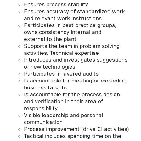
Ensures process stability
Ensures accuracy of standardized work
and relevant work instructions
Participates in best practice groups,
owns consistency internal and
external to the plant
Supports the team in problem solving
activities, Technical expertise
Introduces and investigates suggestions
of new technologies
Participates in layered audits
Is accountable for meeting or exceeding
business targets
Is accountable for the process design
and verification in their area of
responsibility
Visible leadership and personal
communication
Process improvement (drive CI activities)
Tactical includes spending time on the