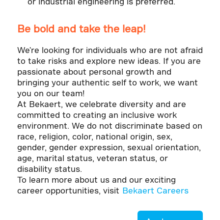
or industrial engineering is preferred.
Be bold and take the leap!
We're looking for individuals who are not afraid
to take risks and explore new ideas. If you are
passionate about personal growth and
bringing your authentic self to work, we want
you on our team!
At Bekaert, we celebrate diversity and are
committed to creating an inclusive work
environment. We do not discriminate based on
race, religion, color, national origin, sex,
gender, gender expression, sexual orientation,
age, marital status, veteran status, or
disability status.
To learn more about us and our exciting
career opportunities, visit
Bekaert Careers