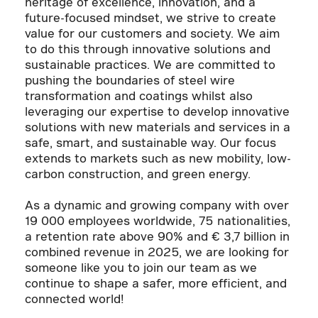
heritage of excellence, innovation, and a
future-focused mindset, we strive to create
value for our customers and society. We aim
to do this through innovative solutions and
sustainable practices. We are committed to
pushing the boundaries of steel wire
transformation and coatings whilst also
leveraging our expertise to develop innovative
solutions with new materials and services in a
safe, smart, and sustainable way. Our focus
extends to markets such as new mobility, low-
carbon construction, and green energy.
As a dynamic and growing company with over
19 000 employees worldwide, 75 nationalities,
a retention rate above 90% and € 3,7 billion in
combined revenue in 2025, we are looking for
someone like you to join our team as we
continue to shape a safer, more efficient, and
connected world!