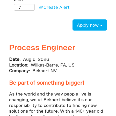
Create Alert
Apply now
Process Engineer
Date:
Aug 6, 2026
Location:
Wilkes-Barre, PA, US
Company:
Bekaert NV
Be part of something bigger!
As the world and the way people live is
changing, we at Bekaert believe it’s our
responsibility to contribute to finding new
solutions for the future. With a 140+ year old