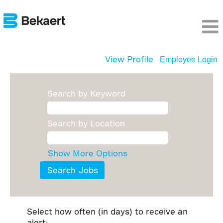
View Profile
Employee Login
Search by Keyword
Search by Location
Show More Options
Select how often (in days) to receive an
alert: