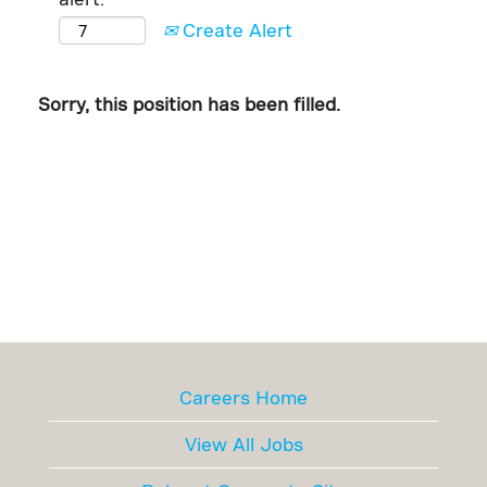
Create Alert
Sorry, this position has been filled.
Careers Home
View All Jobs