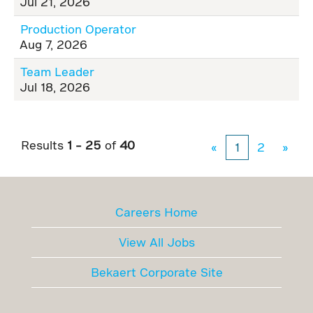
Jul 21, 2026
Production Operator
Aug 7, 2026
Team Leader
Jul 18, 2026
Results
1 – 25
of
40
«
1
2
»
Careers Home
View All Jobs
Bekaert Corporate Site