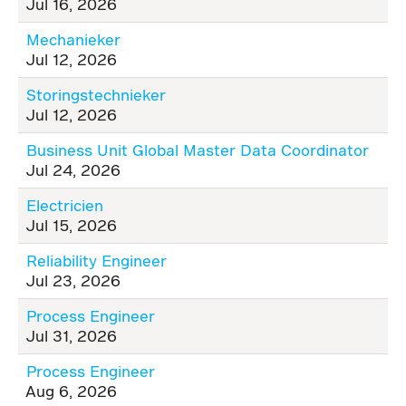
Jul 16, 2026
Mechanieker
Jul 12, 2026
Storingstechnieker
Jul 12, 2026
Business Unit Global Master Data Coordinator
Jul 24, 2026
Electricien
Jul 15, 2026
Reliability Engineer
Jul 23, 2026
Process Engineer
Jul 31, 2026
Process Engineer
Aug 6, 2026