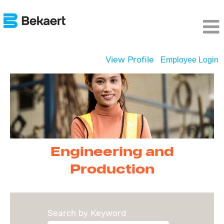
View Profile
Employee Login
Engineering
and
Production
Engineering and
Production
Search by Keyword