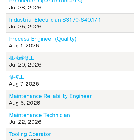
Production Operator(interns)
Jul 28, 2026
Industrial Electrician $31.70-$40.17 1
Jul 25, 2026
Process Engineer (Quality)
Aug 1, 2026
机械维修工
Jul 20, 2026
修模工
Aug 7, 2026
Maintenance Reliability Engineer
Aug 5, 2026
Maintenance Technician
Jul 22, 2026
Tooling Operator