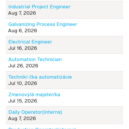
Industrial Project Engineer
Aug 7, 2026
Galvanizing Process Engineer
Aug 6, 2026
Electrical Engineer
Jul 16, 2026
Automation Technician
Jul 26, 2026
Technik/-čka automatizácie
Jul 10, 2026
Zmenový/á majster/ka
Jul 15, 2026
Daily Operator(interns)
Aug 7, 2026