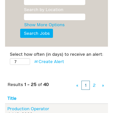
Search by Location
Show More Options
Select how often (in days) to receive an alert:
Create Alert
Results
1 – 25
of
40
«
1
2
»
Title
Production Operator