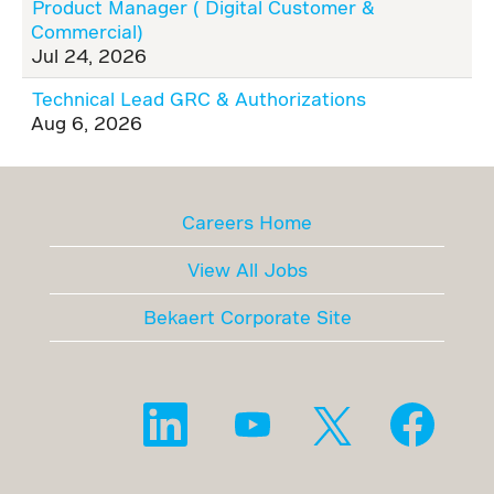
Product Manager ( Digital Customer &
Commercial)
Jul 24, 2026
Technical Lead GRC & Authorizations
Aug 6, 2026
Careers Home
View All Jobs
Bekaert Corporate Site
O
O
O
O
p
p
p
p
e
e
e
e
n
n
n
n
s
s
s
s
i
i
i