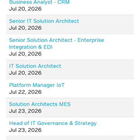
Business Analyst - CRM
Jul 20, 2026
Senior IT Solution Architect
Jul 20, 2026
Senior Solution Architect - Enterprise
Integration & EDI
Jul 20, 2026
IT Solution Architect
Jul 20, 2026
Platform Manager IoT
Jul 22, 2026
Solution Architects MES
Jul 23, 2026
Head of IT Governance & Strategy
Jul 23, 2026