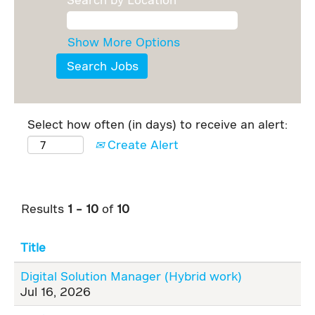
Show More Options
Select how often (in days) to receive an alert:
Create Alert
Results
1 – 10
of
10
Title
Digital Solution Manager (Hybrid work)
Jul 16, 2026