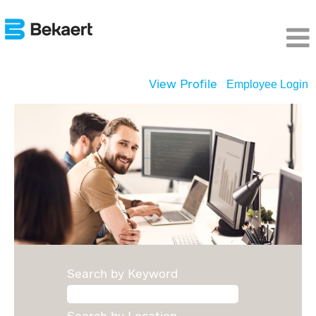
View Profile
Employee Login
Digital
Opportunities
Search by Keyword
Search by Location