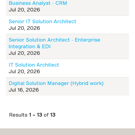
Business Analyst - CRM
Jul 20, 2026
Senior IT Solution Architect
Jul 20, 2026
Senior Solution Architect - Enterprise
Integration & EDI
Jul 20, 2026
IT Solution Architect
Jul 20, 2026
Digital Solution Manager (Hybrid work)
Jul 16, 2026
Results
1 – 13
of
13