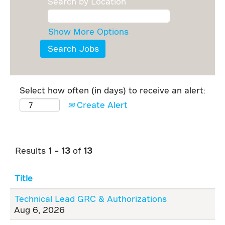
Search by Location
Show More Options
Select how often (in days) to receive an alert:
Create Alert
Results
1 – 13
of
13
Title
Technical Lead GRC & Authorizations
Aug 6, 2026