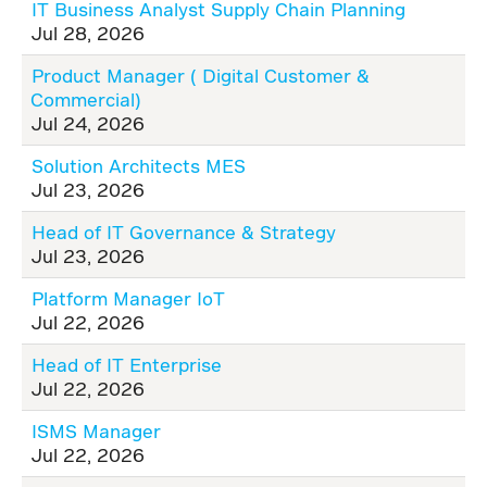
IT Business Analyst Supply Chain Planning
Jul 28, 2026
Product Manager ( Digital Customer &
Commercial)
Jul 24, 2026
Solution Architects MES
Jul 23, 2026
Head of IT Governance & Strategy
Jul 23, 2026
Platform Manager IoT
Jul 22, 2026
Head of IT Enterprise
Jul 22, 2026
ISMS Manager
Jul 22, 2026