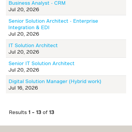
Business Analyst - CRM
Jul 20, 2026
Senior Solution Architect - Enterprise
Integration & EDI
Jul 20, 2026
IT Solution Architect
Jul 20, 2026
Senior IT Solution Architect
Jul 20, 2026
Digital Solution Manager (Hybrid work)
Jul 16, 2026
Results
1 – 13
of
13