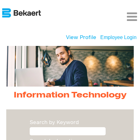
View Profile
Employee Login
Information
Technology
Information Technology
Search by Keyword