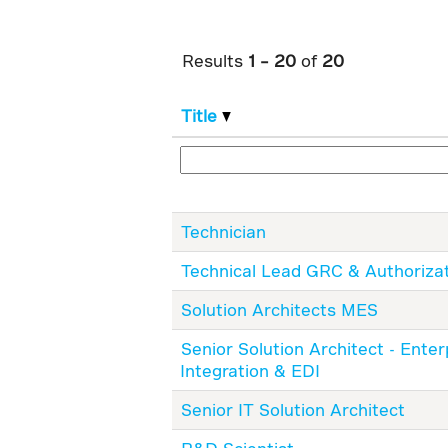
Results
1 – 20
of
20
Title
Technician
Technical Lead GRC & Authoriza
Solution Architects MES
Senior Solution Architect - Enter
Integration & EDI
Senior IT Solution Architect