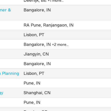
Deerlijk, BE
+1 more…
omer &
Bangalore, IN
RA Pune, Ranjangaon, IN
Lisbon, PT
Bangalore, IN
+2 more…
Jiangyin, CN
Bangalore, IN
n Planning
Lisbon, PT
Pune, IN
gy
Shanghai, CN
Pune, IN