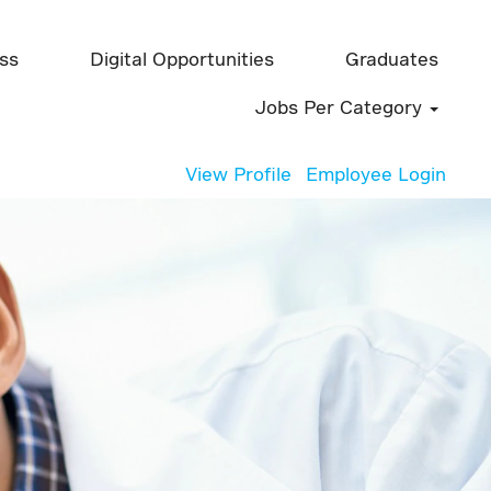
ess
Digital Opportunities
Graduates
Jobs Per Category
View Profile
Employee Login