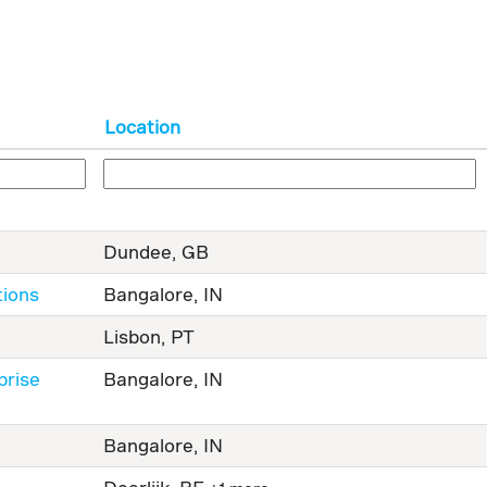
Location
Dundee, GB
tions
Bangalore, IN
Lisbon, PT
prise
Bangalore, IN
Bangalore, IN