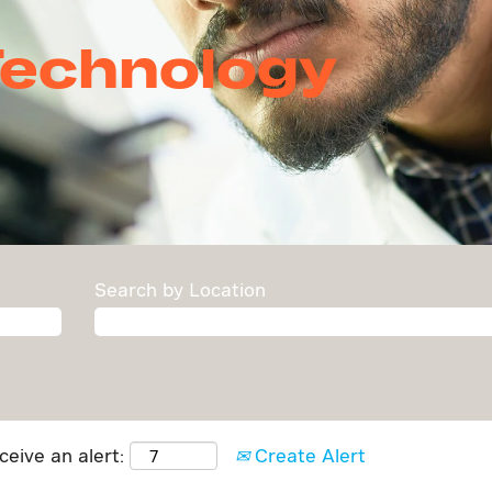
chnology
Search by Location
ceive an alert:
Create Alert