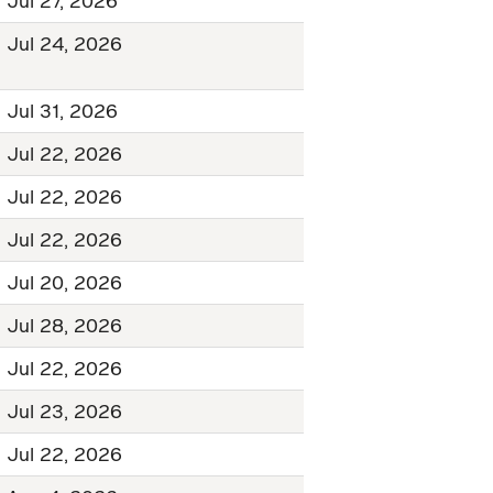
Jul 27, 2026
Jul 24, 2026
Jul 31, 2026
Jul 22, 2026
Jul 22, 2026
Jul 22, 2026
Jul 20, 2026
Jul 28, 2026
Jul 22, 2026
Jul 23, 2026
Jul 22, 2026