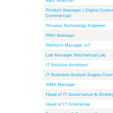
R&D Scientist
Product Manager ( Digital Cust
Commercial)
Process Technology Engineer
PMO Manager
Platform Manager IoT
Lab Manager Mechanical Lab
IT Solution Architect
IT Business Analyst Supply Chai
ISMS Manager
Head of IT Governance & Strate
Head of IT Enterprise