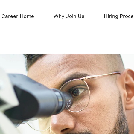
Career Home
Why Join Us
Hiring Proc