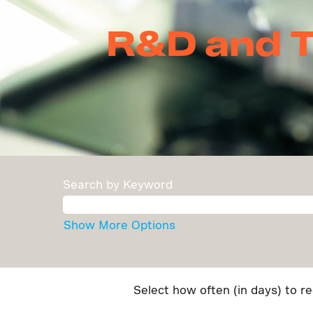
R&D and Te
Search by Keyword
Show More Options
Select how often (in days) to re