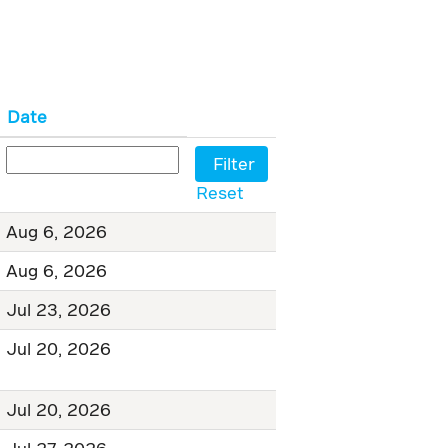
Date
Reset
Aug 6, 2026
Aug 6, 2026
Jul 23, 2026
Jul 20, 2026
Jul 20, 2026