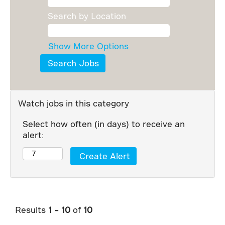
Search by Location
Show More Options
Watch jobs in this category
Select how often (in days) to receive an
alert:
Results
1 – 10
of
10