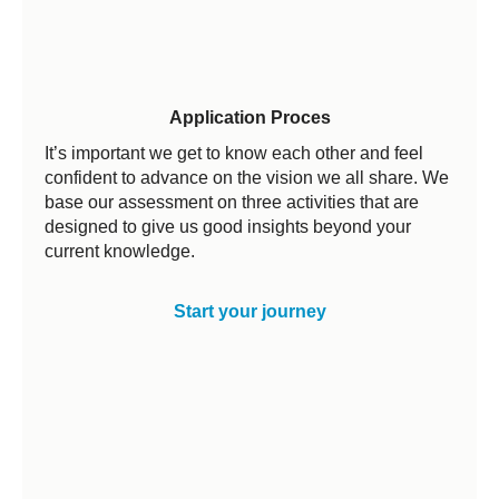
Application Proces
It’s important we get to know each other and feel
confident to advance on the vision we all share. We
base our assessment on three activities that are
designed to give us good insights beyond your
current knowledge.
Start your journey