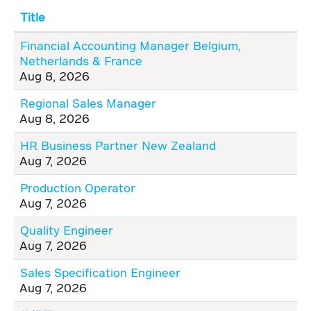
Title
Financial Accounting Manager Belgium,
Netherlands & France
Aug 8, 2026
Regional Sales Manager
Aug 8, 2026
HR Business Partner New Zealand
Aug 7, 2026
Production Operator
Aug 7, 2026
Quality Engineer
Aug 7, 2026
Sales Specification Engineer
Aug 7, 2026