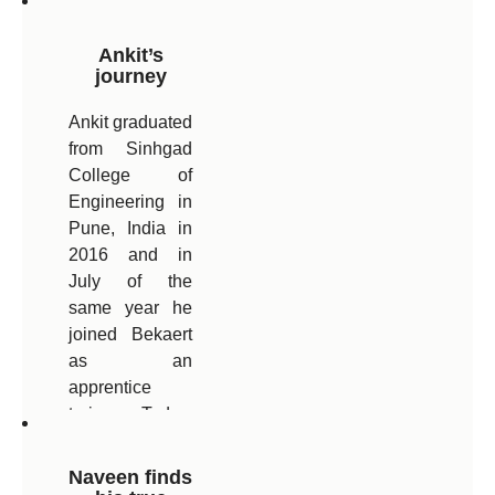
Ankit’s
journey
Ankit graduated
from Sinhgad
College of
Engineering in
Pune, India in
2016 and in
July of the
same year he
joined Bekaert
as an
apprentice
trainee. Today,
after 5.5 years
with Bekaert,
Naveen finds
Ankit is now