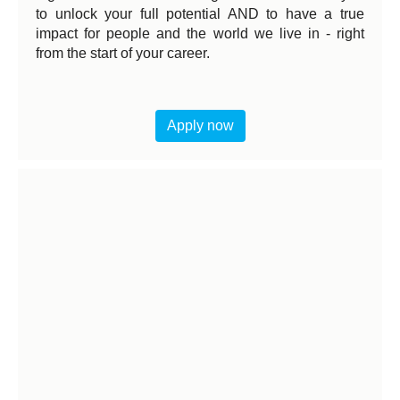
to unlock your full potential AND to have a true
impact for people and the world we live in - right
from the start of your career.
Apply now