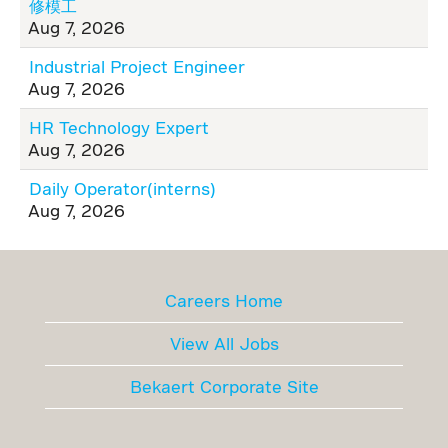
修模工
Aug 7, 2026
Industrial Project Engineer
Aug 7, 2026
HR Technology Expert
Aug 7, 2026
Daily Operator(interns)
Aug 7, 2026
Careers Home
View All Jobs
Bekaert Corporate Site