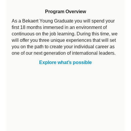
Program Overview
As a Bekaert Young Graduate you will spend your
first 18 months immersed in an environment of
continuous on the job learning. During this time, we
will offer you three unique experiences that will set
you on the path to create your individual career as
one of our next generation of international leaders.
Explore what’s possible