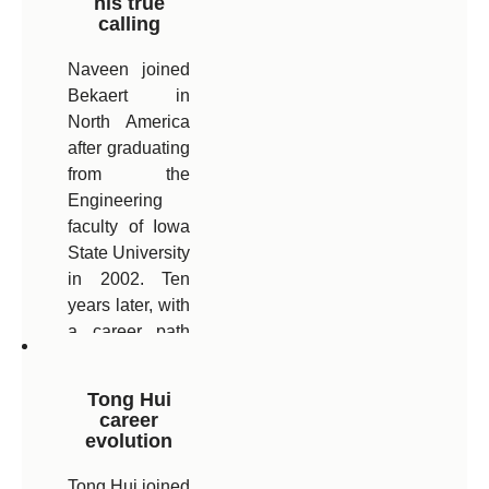
his true
calling
leading a team
of Process
Naveen joined
Engineers
Bekaert in
following his
North America
most recent
after graduating
promotion as
from the
Plant Technical
Engineering
Manager.
faculty of Iowa
State University
in 2002. Ten
years later, with
a career path
taking him from
the US, via
Tong Hui
Belgium to
career
India, he is now
evolution
General
Tong Hui joined
Manager of