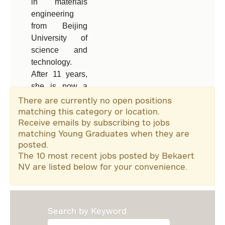
in materials
Tong Hui is a
engineering
Commercial
from Beijing
Manager,
University of
leading a sales
science and
team working
technology.
with many of
After 11 years,
China’s leading
she is now a
tire
product
manufacturers.
There are currently no open positions
manager in
matching this category or location.
Receive emails by subscribing to jobs
Bekaert’s
matching Young Graduates when they are
rubber
Read more
posted.
reinforcement
The 10 most recent jobs posted by Bekaert
commercial
NV are listed below for your convenience.
team in China.
Search by Keyword
Read more