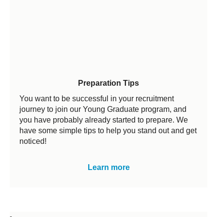
Preparation Tips
You want to be successful in your recruitment
journey to join our Young Graduate program, and
you have probably already started to prepare. We
have some simple tips to help you stand out and get
noticed!
Learn more