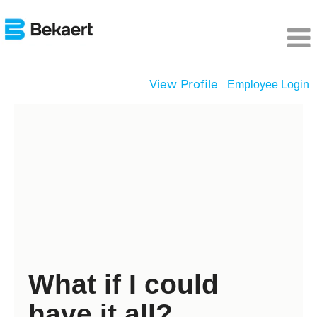
View Profile
Employee Login
Young
Graduates
What if I could
have it all?