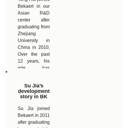
Bekaert in our
Bekaert’s
Asian R&D
Technical
center after
Center in India.
graduating from
Zhejiang
University in
China in 2010.
Over the past
12 years, his
role has
evolved and he
is able to use
Su Jia’s
his strong
development
technical
story in BK
background in
Su Jia joined
a broader
Bekaert in 2011
commercial
after graduating
role. Today