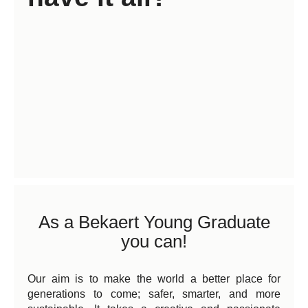
As a Bekaert Young Graduate
you can!
Our aim is to make the world a better place for
generations to come; safer, smarter, and more