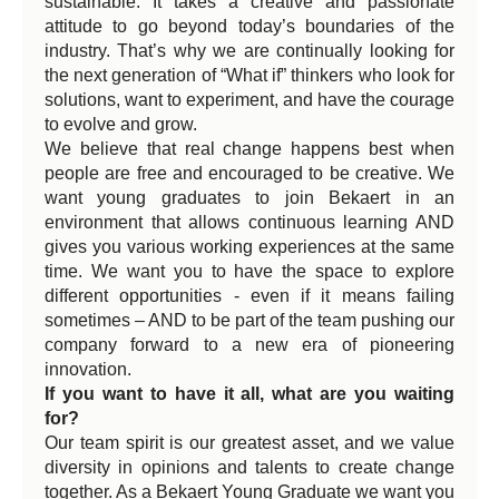
sustainable. It takes a creative and passionate
attitude to go beyond today’s boundaries of the
industry. That’s why we are continually looking for
the next generation of “What if” thinkers who look for
solutions, want to experiment, and have the courage
to evolve and grow.
We believe that real change happens best when
people are free and encouraged to be creative. We
want young graduates to join Bekaert in an
environment that allows continuous learning AND
gives you various working experiences at the same
time. We want you to have the space to explore
different opportunities - even if it means failing
sometimes – AND to be part of the team pushing our
company forward to a new era of pioneering
innovation.
If you want to have it all, what are you waiting
for?
Our team spirit is our greatest asset, and we value
diversity in opinions and talents to create change
together. As a Bekaert Young Graduate we want you